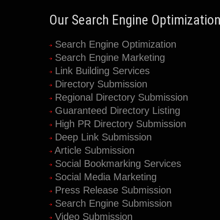
Our Search Engine Optimization
Search Engine Optimization
Search Engine Marketing
Link Building Services
Directory Submission
Regional Directory Submission
Guaranteed Directory Listing
High PR Directory Submission
Deep Link Submission
Article Submission
Social Bookmarking Services
Social Media Marketing
Press Release Submission
Search Engine Submission
Video Submission