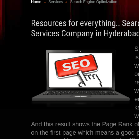
Home
Services
Search Engine Optimization
Resources for everything.. Sea
Services Company in Hyderaba
S
i
w
o
r
w
e
k
w
And this result shows the Page Rank of
on the first page which means a good 