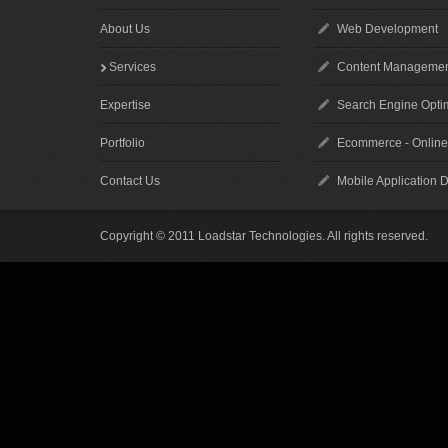
About Us
Web Development
Services
Content Managemen
Expertise
Search Engine Optim
Portfolio
Ecommerce - Online
Contact Us
Mobile Application 
Copyright © 2011 Loadstar Technologies. All rights reserved.