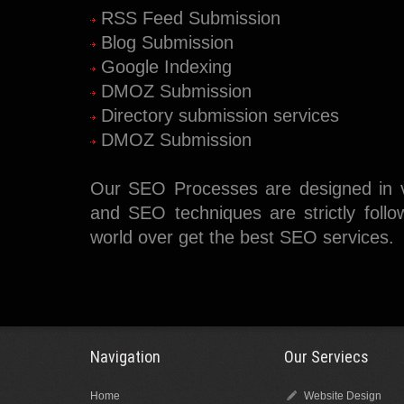
RSS Feed Submission
Blog Submission
Google Indexing
DMOZ Submission
Directory submission services
DMOZ Submission
Our SEO Processes are designed in v
and SEO techniques are strictly follo
world over get the best SEO services.
Navigation
Our Serviecs
Home
Website Design