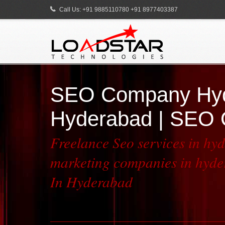
Call Us: +91 9885110780 +91 8977403387
SEO Company Hyde
Hyderabad | SEO 
Freelance Seo services in hy
marketing companies in hyder
In Hyderabad