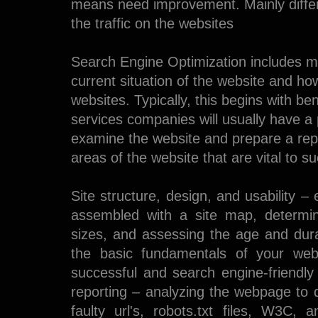
means need improvement. Mainly differ
the traffic on the websites
Search Engine Optimization includes man
current situation of the website and ho
websites. Typically, this begins with 
services companies will usually have a
examine the website and prepare a repor
areas of the website that are vital to 
Site structure, design, and usability –
assembled with a site map, determin
sizes, and assessing the age and dura
the basic fundamentals of your webp
successful and search engine-friendly
reporting – analyzing the webpage to 
faulty url's, robots.txt files, W3C,