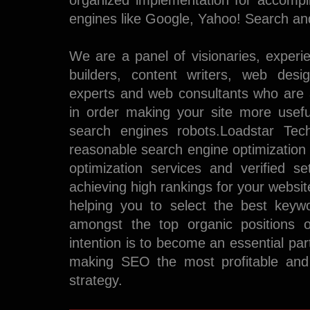
organized implementation for accompl
engines like Google, Yahoo! Search an
We are a panel of visionaries, experi
builders, content writers, web des
experts and web consultants who are a
in order making your site more useful
search engines robots.Loadstar Tec
reasonable search engine optimization
optimization services and verified s
achieving high rankings for your websi
helping you to select the best keyw
amongst the top organic positions 
intention is to become an essential pa
making SEO the most profitable and 
strategy.