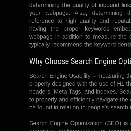
determining the quality of inbound link
your webpage. Also, determining t
reference to high quality and reputa
having the proper keywords embed
webpage in addition to measure the 
typically recommend the keyword densi
Why Choose Search Engine Optim
Search Engine Usability – measuring th
properly designed with the use of H1 th
headers, Meta Tags, and indexes. Sear
to properly and efficiently navigate t
be found in relation to people's search
Search Engine Optimization (SEO) is